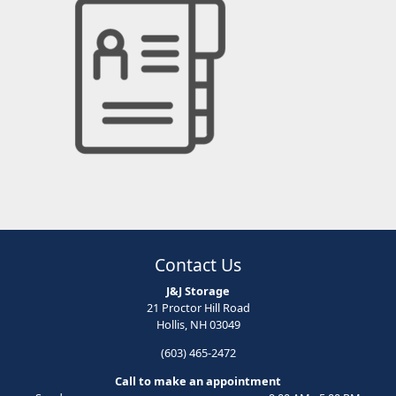
Contact Us
J&J Storage
21 Proctor Hill Road
Hollis, NH 03049
(603) 465-2472
Call to make an appointment