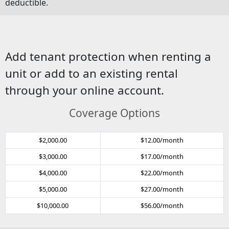
deductible.
Add tenant protection when renting a
unit or add to an existing rental
through your online account.
Coverage Options
$2,000.00
$12.00/month
$3,000.00
$17.00/month
$4,000.00
$22.00/month
$5,000.00
$27.00/month
$10,000.00
$56.00/month