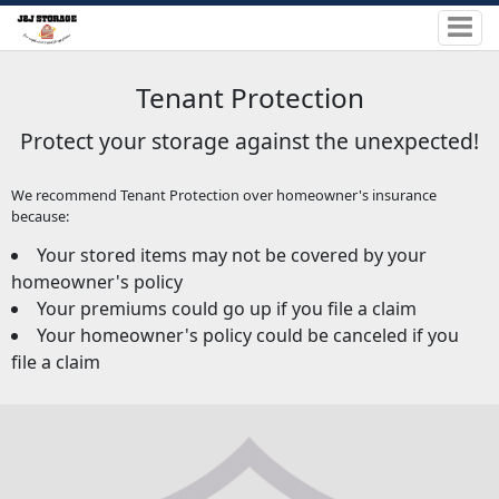
Tenant Protection
Protect your storage against the unexpected!
We recommend Tenant Protection over homeowner's insurance
because:
Your stored items may not be covered by your
homeowner's policy
Your premiums could go up if you file a claim
Your homeowner's policy could be canceled if you
file a claim