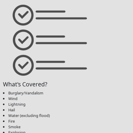
What's Covered?
Burglary/Vandalism
Wind
Lightning
Hail
Water (excluding flood)
Fire
Smoke
Explosion