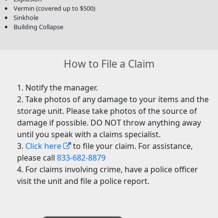
Vermin (covered up to $500)
Sinkhole
Building Collapse
How to File a Claim
Notify the manager.
Take photos of any damage to your items and the
storage unit. Please take photos of the source of
damage if possible. DO NOT throw anything away
until you speak with a claims specialist.
Click here
to file your claim. For assistance,
please call
833-682-8879
For claims involving crime, have a police officer
visit the unit and file a police report.