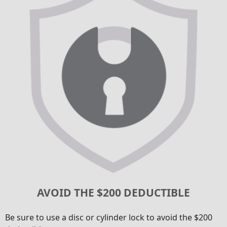
AVOID THE $200 DEDUCTIBLE
Be sure to use a disc or cylinder lock to avoid the $200